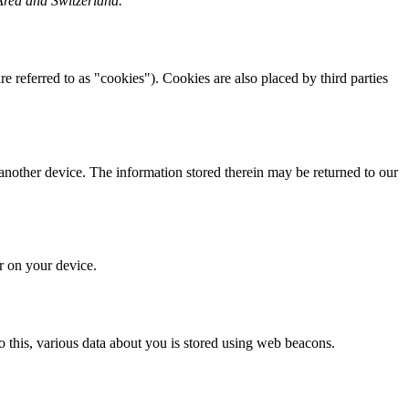
Area and Switzerland.
re referred to as "cookies"). Cookies are also placed by third parties
 another device. The information stored therein may be returned to our
or on your device.
 do this, various data about you is stored using web beacons.