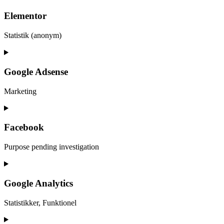
Elementor
Statistik (anonym)
Consent
to
service
Google Adsense
elementor
Marketing
Consent
to
service
Facebook
google-
adsense
Purpose pending investigation
Consent
to
service
Google Analytics
facebook
Statistikker, Funktionel
Consent