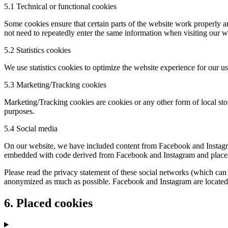
5.1 Technical or functional cookies
Some cookies ensure that certain parts of the website work properly a
not need to repeatedly enter the same information when visiting our w
5.2 Statistics cookies
We use statistics cookies to optimize the website experience for our us
5.3 Marketing/Tracking cookies
Marketing/Tracking cookies are cookies or any other form of local stora
purposes.
5.4 Social media
On our website, we have included content from Facebook and Instagram
embedded with code derived from Facebook and Instagram and places co
Please read the privacy statement of these social networks (which can 
anonymized as much as possible. Facebook and Instagram are located 
6. Placed cookies