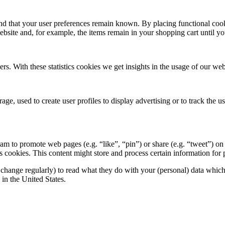
nd that your user preferences remain known. By placing functional cooki
ebsite and, for example, the items remain in your shopping cart until 
ers. With these statistics cookies we get insights in the usage of our web
ge, used to create user profiles to display advertising or to track the u
 to promote web pages (e.g. “like”, “pin”) or share (e.g. “tweet”) on 
okies. This content might store and process certain information for p
change regularly) to read what they do with your (personal) data which t
in the United States.