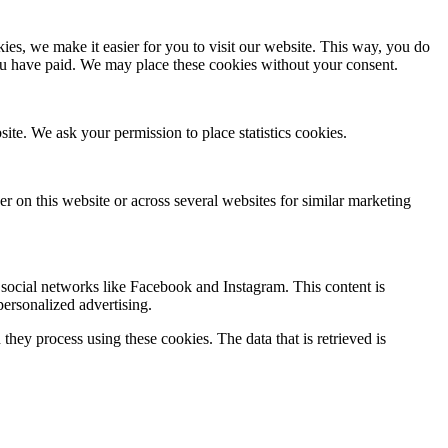
es, we make it easier for you to visit our website. This way, you do
you have paid. We may place these cookies without your consent.
site. We ask your permission to place statistics cookies.
ser on this website or across several websites for similar marketing
social networks like Facebook and Instagram. This content is
ersonalized advertising.
hey process using these cookies. The data that is retrieved is