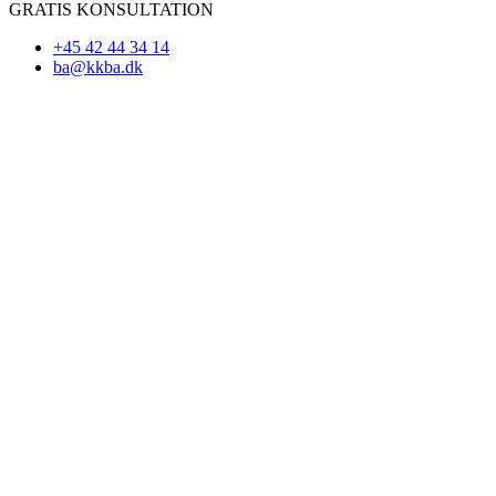
GRATIS KONSULTATION
+45 42 44 34 14
ba@kkba.dk