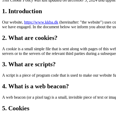
This Cookie Policy was last updated on december 3, 2024 and applies
1. Introduction
Our website,
https://www.kkba.dk
(hereinafter: "the website") uses co
we have engaged. In the document below we inform you about the use
2. What are cookies?
A cookie is a small simple file that is sent along with pages of this 
servers or to the servers of the relevant third parties during a subsequen
3. What are scripts?
A script is a piece of program code that is used to make our website f
4. What is a web beacon?
A web beacon (or a pixel tag) is a small, invisible piece of text or ima
5. Cookies