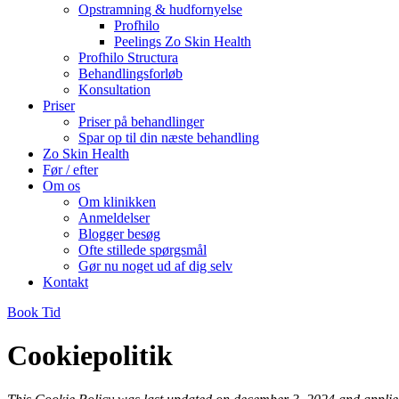
Opstramning & hudfornyelse
Profhilo
Peelings Zo Skin Health
Profhilo Structura
Behandlingsforløb
Konsultation
Priser
Priser på behandlinger
Spar op til din næste behandling
Zo Skin Health
Før / efter
Om os
Om klinikken
Anmeldelser
Blogger besøg
Ofte stillede spørgsmål
Gør nu noget ud af dig selv
Kontakt
Book Tid
Cookiepolitik