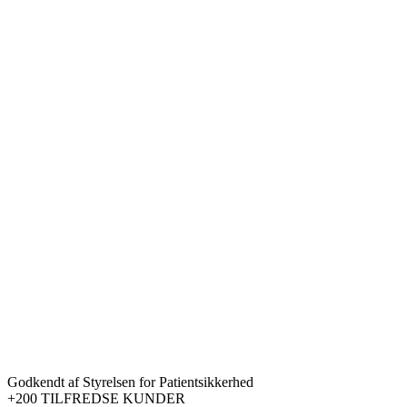
Godkendt af Styrelsen for Patientsikkerhed
+200 TILFREDSE KUNDER