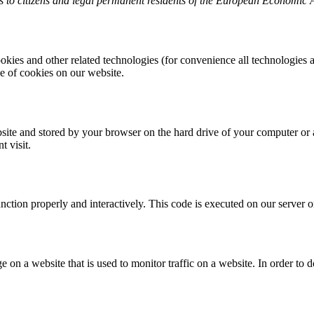
 to citizens and legal permanent residents of the European Economic 
okies and other related technologies (for convenience all technologies a
 of cookies on our website.
website and stored by your browser on the hard drive of your computer or
t visit.
unction properly and interactively. This code is executed on our server 
ge on a website that is used to monitor traffic on a website. In order to