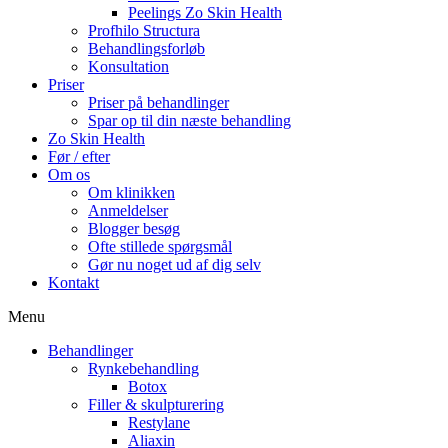
Peelings Zo Skin Health
Profhilo Structura
Behandlingsforløb
Konsultation
Priser
Priser på behandlinger
Spar op til din næste behandling
Zo Skin Health
Før / efter
Om os
Om klinikken
Anmeldelser
Blogger besøg
Ofte stillede spørgsmål
Gør nu noget ud af dig selv
Kontakt
Menu
Behandlinger
Rynkebehandling
Botox
Filler & skulpturering
Restylane
Aliaxin