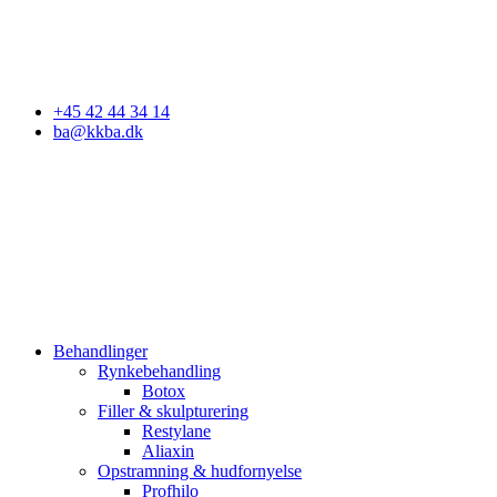
Godkendt af Styrelsen for Patientsikkerhed
+45 42 44 34 14
ba@kkba.dk
Behandlinger
Rynkebehandling
Botox
Filler & skulpturering
Restylane
Aliaxin
Opstramning & hudfornyelse
Profhilo